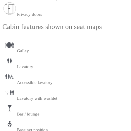
Privacy doors
Cabin features shown on seat maps
Galley
Lavatory
Accessible lavatory
Lavatory with washlet
Bar / lounge
Bassinet position