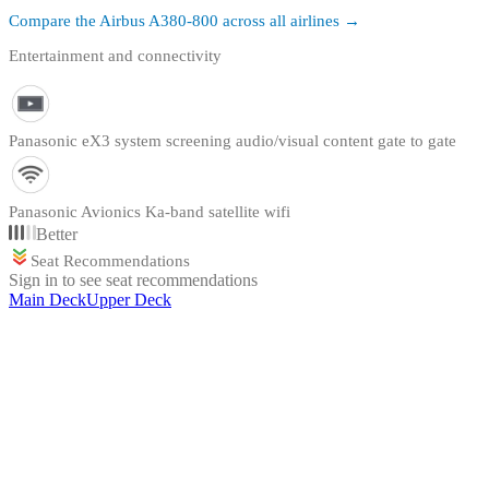
Compare the
Airbus A380-800
across all airlines →
Entertainment and connectivity
Panasonic eX3 system screening audio/visual content gate to gate
Panasonic Avionics Ka-band satellite wifi
Better
Seat Recommendations
Sign in to see seat recommendations
Main Deck
Upper Deck