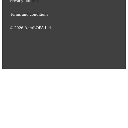
Privacy policies
Terms and conditions
©
2026
AeroLOPA Ltd