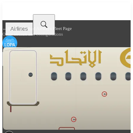
Airlines
← Back to
Etihad Airways Fleet Page
Other aircraft and configurations