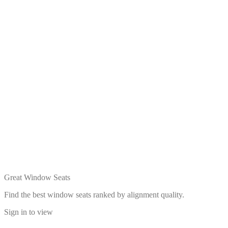
Great Window Seats
Find the best window seats ranked by alignment quality.
Sign in to view