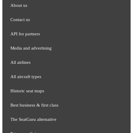
About us
Contact us
API for partners
Media and adver​tising
All airlines
All aircraft types
Historic seat maps
Best business & first class
The SeatGuru alternative