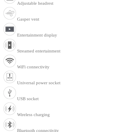
Adjustable headrest
Gasper vent
Entertainment display
Streamed entertainment
WiFi connectivity
Universal power socket
USB socket
Wireless charging
Bluetooth connectivity