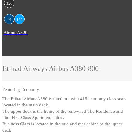
320
16
120
Airbus A320
Etihad Airways
Airbus A380-800
Featuring
Economy
The Etihad Airbus A380 is fitted out with 415 economy class seats
located in the main deck
.
The upper deck is the home of the renowned The Residence and
nine First Class Apartment suites
.
Business Class is located in the mid and rear cabins of the upper
deck