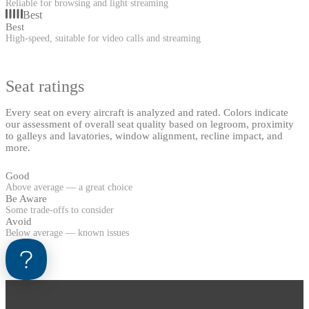
Reliable for browsing and light streaming
Best
Best
High-speed, suitable for video calls and streaming
Seat ratings
Every seat on every aircraft is analyzed and rated. Colors indicate
our assessment of overall seat quality based on legroom, proximity
to galleys and lavatories, window alignment, recline impact, and
more.
Good
Above average — a great choice
Be Aware
Some trade-offs to consider
Avoid
Below average — known issues