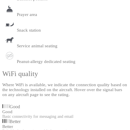
Prayer area
Snack station
Service animal seating
Peanut-allergy dedicated seating
WiFi quality
Where WiFi is available, we indicate the connection quality based on
the technology installed on the aircraft. Hover over the signal bars
on any aircraft page to see the rating.
Good
Good
Basic connectivity for messaging and email
Better
Better