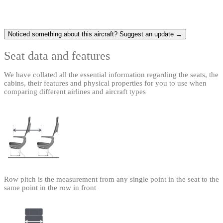
Noticed something about this aircraft? Suggest an update →
Seat data and features
We have collated all the essential information regarding the seats, the
cabins, their features and physical properties for you to use when
comparing different airlines and aircraft types
Row pitch is the measurement from any single point in the seat to the
same point in the row in front