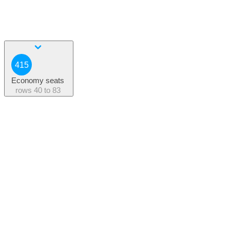
415
Economy seats
rows
40 to 83