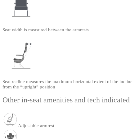
Seat width is measured between the armrests
Seat recline measures the maximum horizontal extent of the incline
from the “upright” position
Other in-seat amenities and tech indicated
Adjustable armrest