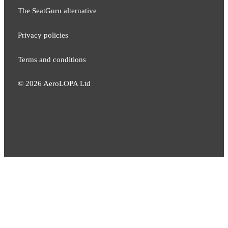
The SeatGuru alternative
Privacy policies
Terms and conditions
©
2026
AeroLOPA Ltd