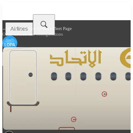
Airlines
← Back to
Etihad Airways Fleet Page
Other aircraft and configurations