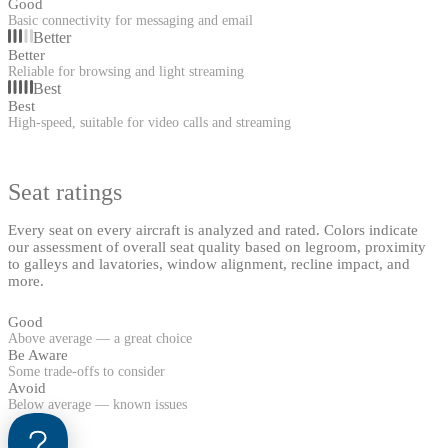
Good
Basic connectivity for messaging and email
Better
Better
Reliable for browsing and light streaming
Best
Best
High-speed, suitable for video calls and streaming
Seat ratings
Every seat on every aircraft is analyzed and rated. Colors indicate
our assessment of overall seat quality based on legroom, proximity
to galleys and lavatories, window alignment, recline impact, and
more.
Good
Above average — a great choice
Be Aware
Some trade-offs to consider
Avoid
Below average — known issues