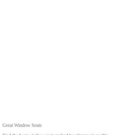
Great Window Seats