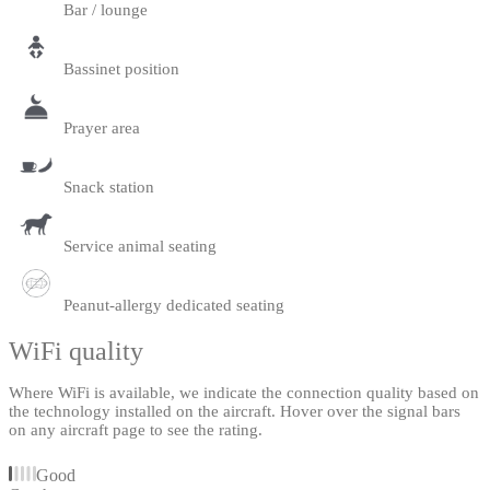
Bar / lounge
Bassinet position
Prayer area
Snack station
Service animal seating
Peanut-allergy dedicated seating
WiFi quality
Where WiFi is available, we indicate the connection quality based on
the technology installed on the aircraft. Hover over the signal bars
on any aircraft page to see the rating.
Good