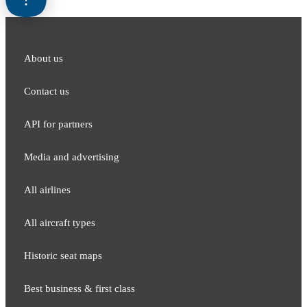
About us
Contact us
API for partners
Media and adver​tising
All airlines
All aircraft types
Historic seat maps
Best business & first class