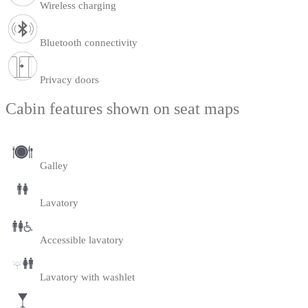
Wireless charging
Bluetooth connectivity
Privacy doors
Cabin features shown on seat maps
Galley
Lavatory
Accessible lavatory
Lavatory with washlet