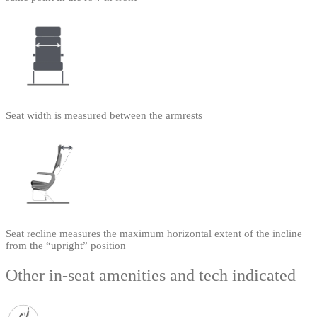
Seat width is measured between the armrests
Seat recline measures the maximum horizontal extent of the incline
from the “upright” position
Other in-seat amenities and tech indicated