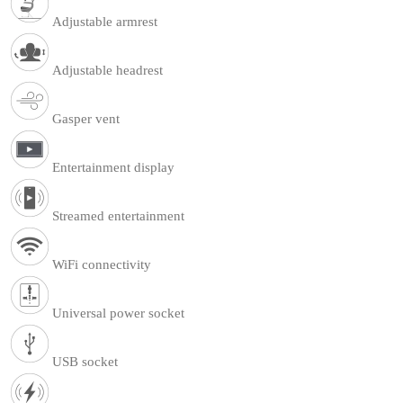
Adjustable armrest
Adjustable headrest
Gasper vent
Entertainment display
Streamed entertainment
WiFi connectivity
Universal power socket
USB socket