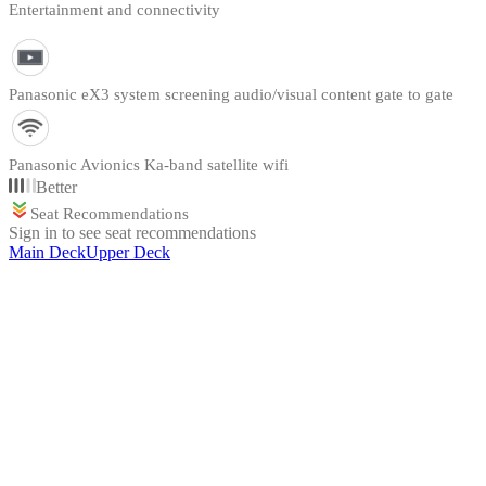
Entertainment and connectivity
Panasonic eX3 system screening audio/visual content gate to gate
Panasonic Avionics Ka-band satellite wifi
Better
Seat Recommendations
Sign in to see seat recommendations
Main Deck
Upper Deck