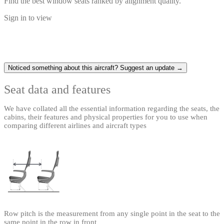
Find the best window seats ranked by alignment quality.
Sign in to view
Noticed something about this aircraft? Suggest an update →
Seat data and features
We have collated all the essential information regarding the seats, the
cabins, their features and physical properties for you to use when
comparing different airlines and aircraft types
Row pitch is the measurement from any single point in the seat to the
same point in the row in front