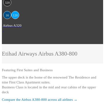
320
16
120
Airbus A320
Etihad Airways
Airbus A380-800
Featuring
First Suites and Business
The upper deck is the home of the renowned The Residence and
nine First Class Apartment suites
.
Business Class is located in the mid and rear cabins of the upper
deck
Compare the
Airbus A380-800
across all airlines →