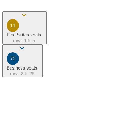
11
First Suites seats
rows
1 to 5
70
Business seats
rows
8 to 26