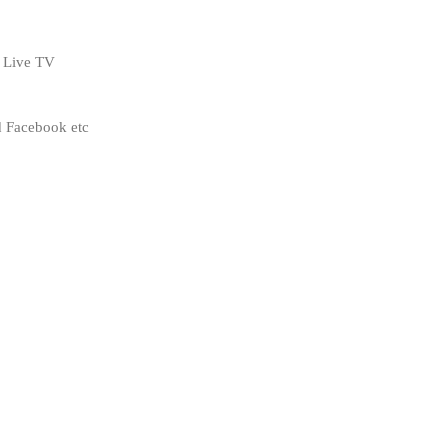
s Live TV
 Facebook etc