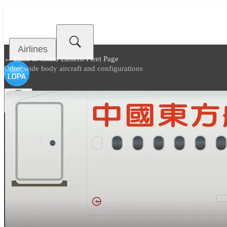
Airlines
← Back to
China Eastern Fleet Page
Other wide body aircraft and configurations