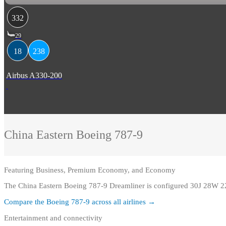
332
29
18
238
Airbus A330-200
China Eastern
Boeing 787-9
Featuring
Business, Premium Economy, and Economy
The China Eastern Boeing 787-9 Dreamliner is configured 30J 28W 2
Compare the
Boeing 787-9
across all airlines →
Entertainment and connectivity