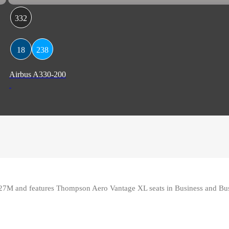
332
18
238
Airbus A330-200
27M and features Thompson Aero Vantage XL seats in Business and Bus