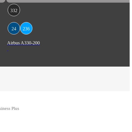
332
24
236
Airbus A330-200
iness Plus