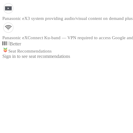
Panasonic eX3 system providing audio/visual content on demand plu
Panasonic eXConnect Ku-band — VPN required to access Google and
Better
Seat Recommendations
Sign in to see seat recommendations