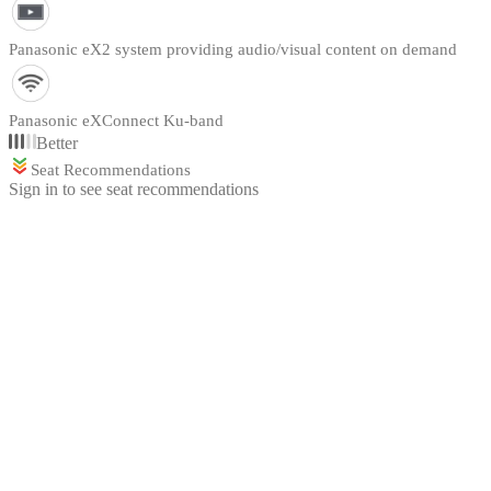
Panasonic eX2 system providing audio/visual content on demand
Panasonic eXConnect Ku-band
Better
Seat Recommendations
Sign in to see seat recommendations