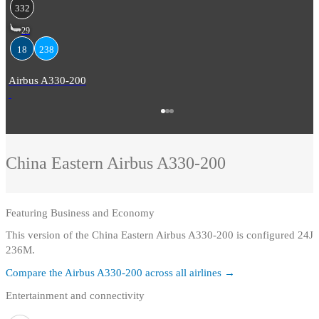
332
29
18
238
Airbus A330-200
China Eastern
Airbus A330-200
Featuring
Business and Economy
This version of the China Eastern Airbus A330-200 is configured 24J
236M.
Compare the
Airbus A330-200
across all airlines →
Entertainment and connectivity