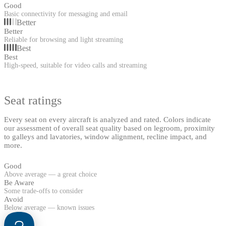
Good
Basic connectivity for messaging and email
Better
Better
Reliable for browsing and light streaming
Best
Best
High-speed, suitable for video calls and streaming
Seat ratings
Every seat on every aircraft is analyzed and rated. Colors indicate
our assessment of overall seat quality based on legroom, proximity
to galleys and lavatories, window alignment, recline impact, and
more.
Good
Above average — a great choice
Be Aware
Some trade-offs to consider
Avoid
Below average — known issues