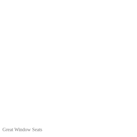
Great Window Seats