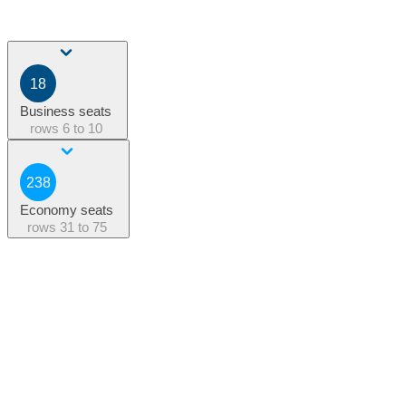
18
Business seats
rows
6 to 10
238
Economy seats
rows
31 to 75