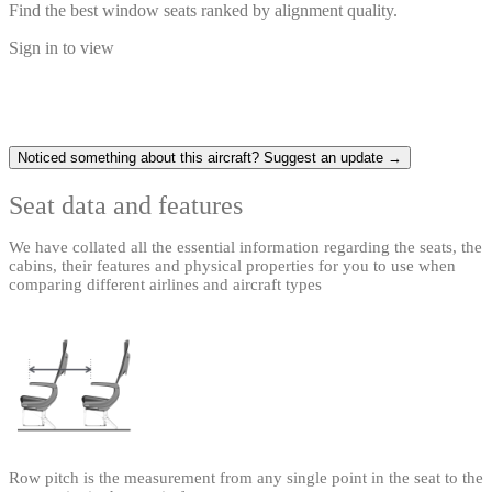
Find the best window seats ranked by alignment quality.
Sign in to view
Noticed something about this aircraft? Suggest an update →
Seat data and features
We have collated all the essential information regarding the seats, the
cabins, their features and physical properties for you to use when
comparing different airlines and aircraft types
Row pitch is the measurement from any single point in the seat to the