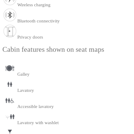
Wireless charging
Bluetooth connectivity
Privacy doors
Cabin features shown on seat maps
Galley
Lavatory
Accessible lavatory
Lavatory with washlet