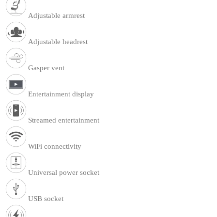
Adjustable armrest
Adjustable headrest
Gasper vent
Entertainment display
Streamed entertainment
WiFi connectivity
Universal power socket
USB socket