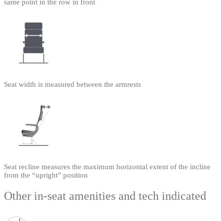
same point in the row in front
Seat width is measured between the armrests
Seat recline measures the maximum horizontal extent of the incline
from the “upright” position
Other in-seat amenities and tech indicated