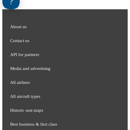
About us
Contact us
API for partners
Media and adver​tising
All airlines
All aircraft types
Historic seat maps
Best business & first class