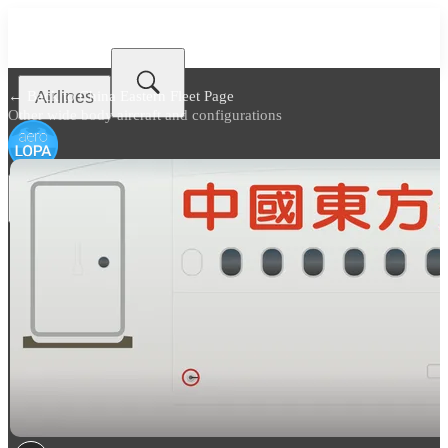
Airlines
← Back to
China Eastern Fleet Page
Other wide body aircraft and configurations