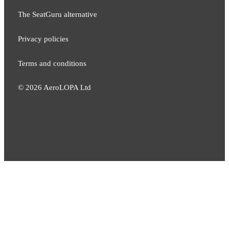
The SeatGuru alternative
Privacy policies
Terms and conditions
©
2026
AeroLOPA Ltd