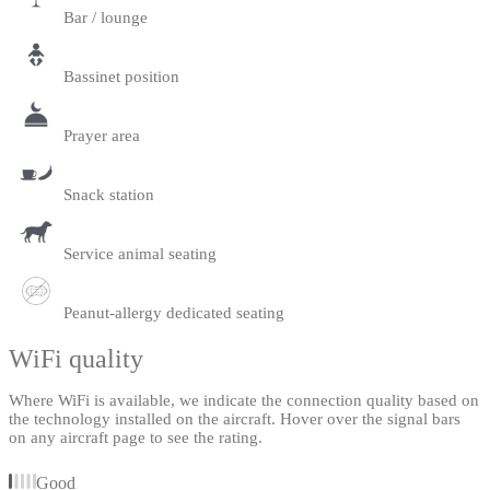
Bar / lounge
Bassinet position
Prayer area
Snack station
Service animal seating
Peanut-allergy dedicated seating
WiFi quality
Where WiFi is available, we indicate the connection quality based on
the technology installed on the aircraft. Hover over the signal bars
on any aircraft page to see the rating.
Good