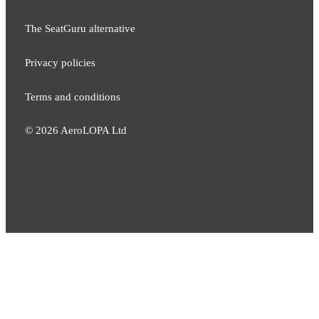
The SeatGuru alternative
Privacy policies
Terms and conditions
©
2026
AeroLOPA Ltd