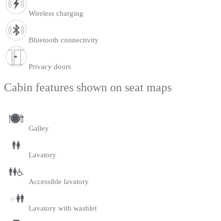
Wireless charging
Bluetooth connectivity
Privacy doors
Cabin features shown on seat maps
Galley
Lavatory
Accessible lavatory
Lavatory with washlet