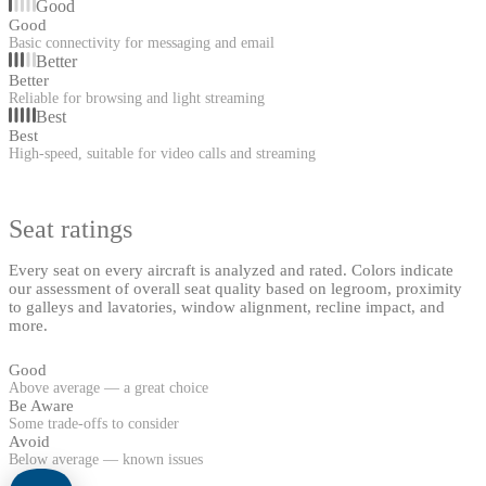
Good
Good
Basic connectivity for messaging and email
Better
Better
Reliable for browsing and light streaming
Best
Best
High-speed, suitable for video calls and streaming
Seat ratings
Every seat on every aircraft is analyzed and rated. Colors indicate
our assessment of overall seat quality based on legroom, proximity
to galleys and lavatories, window alignment, recline impact, and
more.
Good
Above average — a great choice
Be Aware
Some trade-offs to consider
Avoid
Below average — known issues