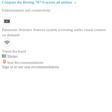
Compare the
Boeing 787-9
across all airlines →
Entertainment and connectivity
Panasonic Avionics Astrova system screening audio visual content
on demand
Viasat Ka-band
Better
Seat Recommendations
Sign in to see seat recommendations