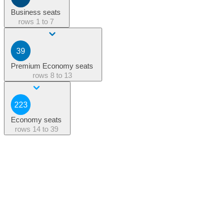
Business seats
rows
1 to 7
39
Premium Economy seats
rows
8 to 13
223
Economy seats
rows
14 to 39