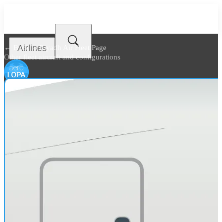
Airlines
← Back to
Riyadh Air Fleet Page
Other fleet aircraft and configurations