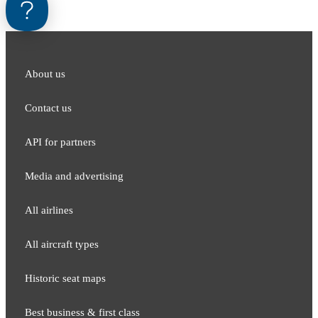
About us
Contact us
API for partners
Media and adver​tising
All airlines
All aircraft types
Historic seat maps
Best business & first class