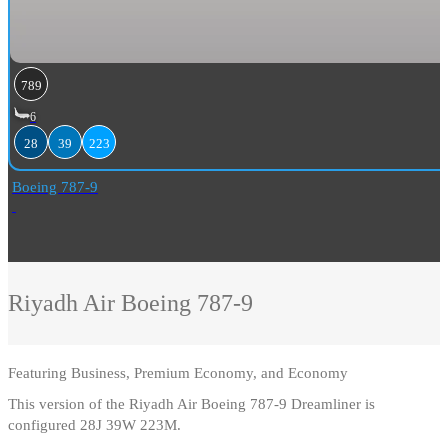
789
6
28
39
223
Boeing 787-9
Riyadh Air
Boeing 787-9
Featuring
Business, Premium Economy, and Economy
This version of the Riyadh Air Boeing 787-9 Dreamliner is
configured 28J 39W 223M.