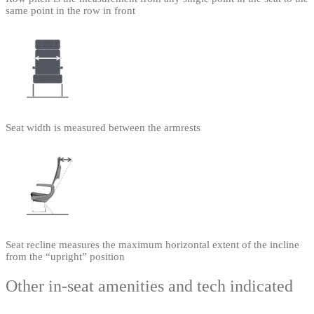
same point in the row in front
Seat width is measured between the armrests
Seat recline measures the maximum horizontal extent of the incline
from the “upright” position
Other in-seat amenities and tech indicated