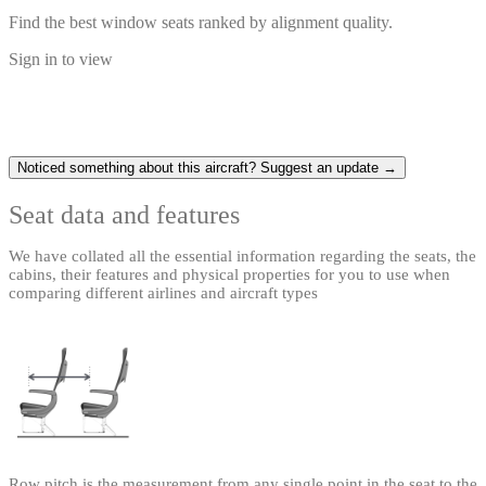
Find the best window seats ranked by alignment quality.
Sign in to view
Noticed something about this aircraft? Suggest an update →
Seat data and features
We have collated all the essential information regarding the seats, the
cabins, their features and physical properties for you to use when
comparing different airlines and aircraft types
Row pitch is the measurement from any single point in the seat to the