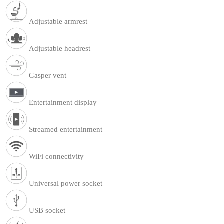
Adjustable armrest
Adjustable headrest
Gasper vent
Entertainment display
Streamed entertainment
WiFi connectivity
Universal power socket
USB socket