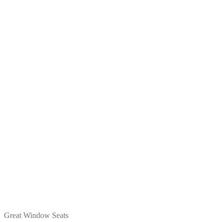
Great Window Seats