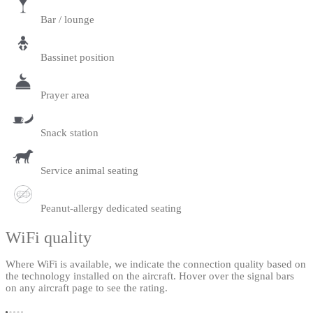
Bar / lounge
Bassinet position
Prayer area
Snack station
Service animal seating
Peanut-allergy dedicated seating
WiFi quality
Where WiFi is available, we indicate the connection quality based on
the technology installed on the aircraft. Hover over the signal bars
on any aircraft page to see the rating.