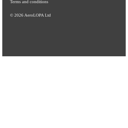
Terms and conditions
©
2026
AeroLOPA Ltd