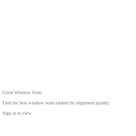
Great Window Seats
Find the best window seats ranked by alignment quality.
Sign in to view