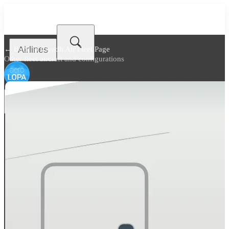
Airlines
← Back to
Riyadh Air Fleet Page
Other fleet aircraft and configurations