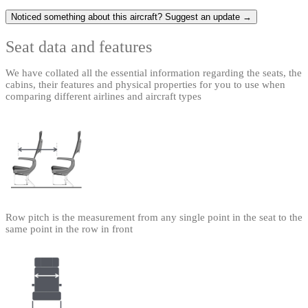
Noticed something about this aircraft? Suggest an update →
Seat data and features
We have collated all the essential information regarding the seats, the
cabins, their features and physical properties for you to use when
comparing different airlines and aircraft types
Row pitch is the measurement from any single point in the seat to the
same point in the row in front