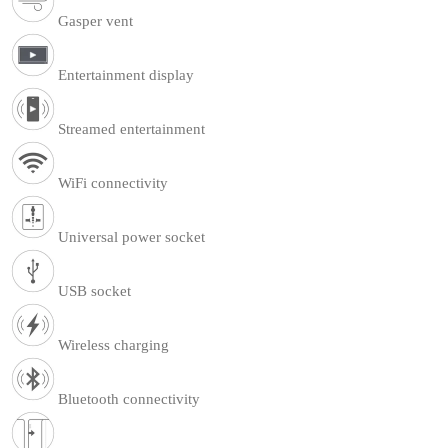
Gasper vent
Entertainment display
Streamed entertainment
WiFi connectivity
Universal power socket
USB socket
Wireless charging
Bluetooth connectivity