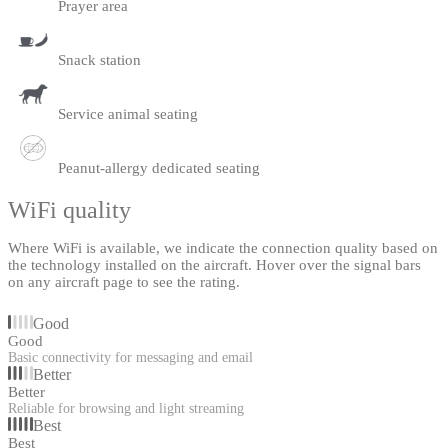
Prayer area
Snack station
Service animal seating
Peanut-allergy dedicated seating
WiFi quality
Where WiFi is available, we indicate the connection quality based on
the technology installed on the aircraft. Hover over the signal bars
on any aircraft page to see the rating.
Good
Good
Basic connectivity for messaging and email
Better
Better
Reliable for browsing and light streaming
Best
Best