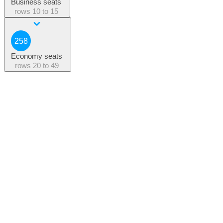
Business seats
rows
10 to 15
258
Economy seats
rows
20 to 49