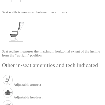
Seat width is measured between the armrests
Seat recline measures the maximum horizontal extent of the incline
from the “upright” position
Other in-seat amenities and tech indicated
Adjustable armrest
Adjustable headrest