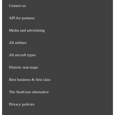
Contact us
API for partners
Media and adver​tising
All airlines
All aircraft types
Historic seat maps
Best business & first class
The SeatGuru alternative
Privacy policies