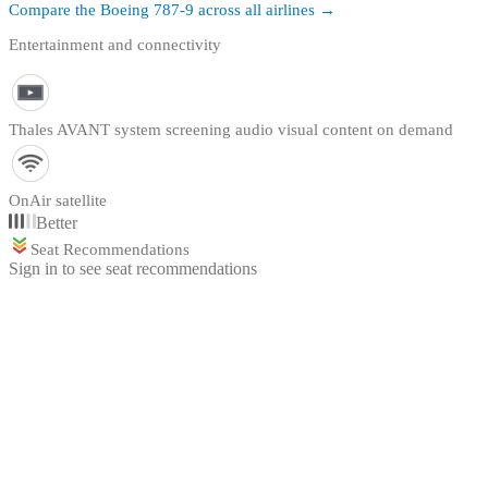
Compare the
Boeing 787-9
across all airlines →
Entertainment and connectivity
Thales AVANT system screening audio visual content on demand
OnAir satellite
Better
Seat Recommendations
Sign in to see seat recommendations