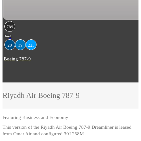
789
6
28
39
223
Boeing 787-9
Riyadh Air
Boeing 787-9
Featuring
Business and Economy
This version of the Riyadh Air Boeing 787-9 Dreamliner is leased
from Omar Air and configured 30J 258M