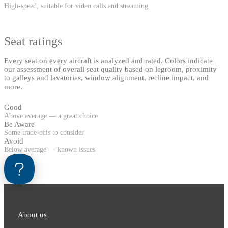
High-speed, suitable for video calls and streaming
Seat ratings
Every seat on every aircraft is analyzed and rated. Colors indicate
our assessment of overall seat quality based on legroom, proximity
to galleys and lavatories, window alignment, recline impact, and
more.
Good
Above average — a great choice
Be Aware
Some trade-offs to consider
Avoid
Below average — known issues
About us