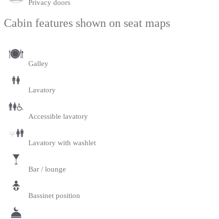
Privacy doors
Cabin features shown on seat maps
Galley
Lavatory
Accessible lavatory
Lavatory with washlet
Bar / lounge
Bassinet position