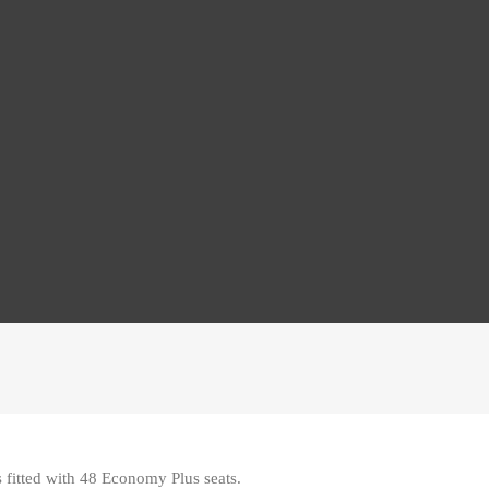
 fitted with 48 Economy Plus seats
.