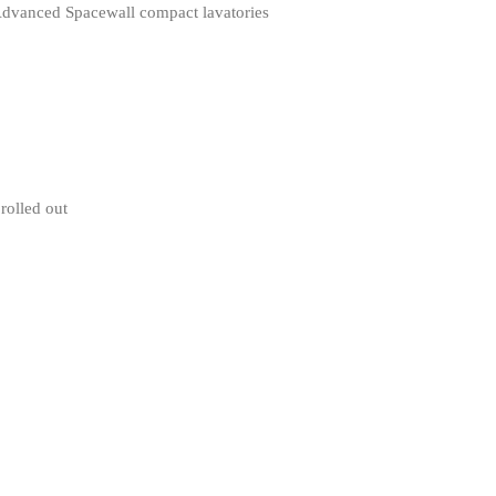
 Advanced Spacewall compact lavatories
rolled out