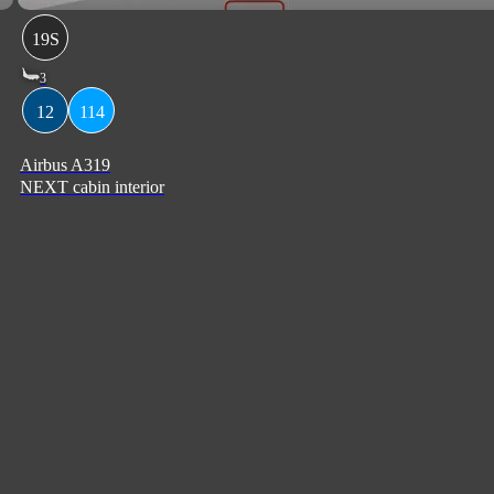
19S
3
12
114
Airbus A319
NEXT cabin interior