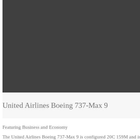
United Airlines
Boeing 737-Max 9
Featuring
Business and Economy
The United Airlines Boeing 737-Max 9 is configured 20C 159M and is