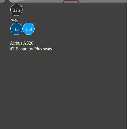
32S
68
12
138
Airbus A320
42 Economy Plus seats