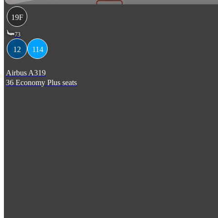
19F
73
12
114
Airbus A319
36 Economy Plus seats