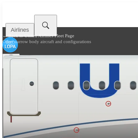
Airlines
← Back to
United Airlines Fleet Page
Other narrow body aircraft and configurations