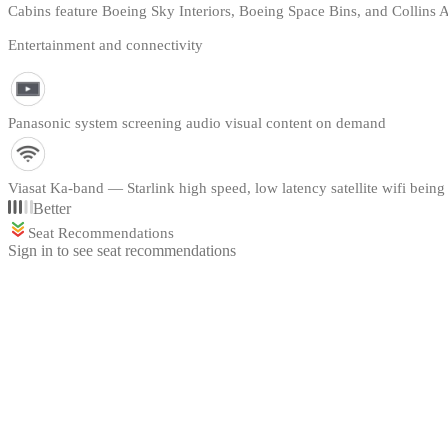
Cabins feature Boeing Sky Interiors, Boeing Space Bins, and Collins
Entertainment and connectivity
Panasonic system screening audio visual content on demand
Viasat Ka-band — Starlink high speed, low latency satellite wifi being 
Better
Seat Recommendations
Sign in to see seat recommendations