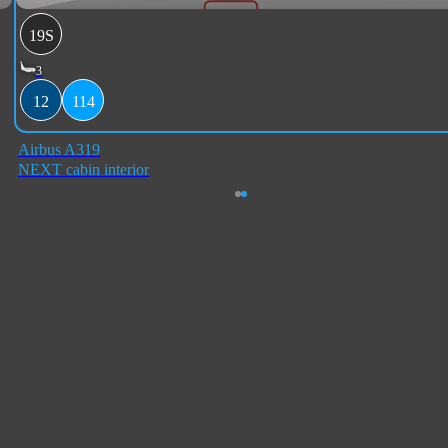
19S
3
12
114
Airbus A319
NEXT cabin interior