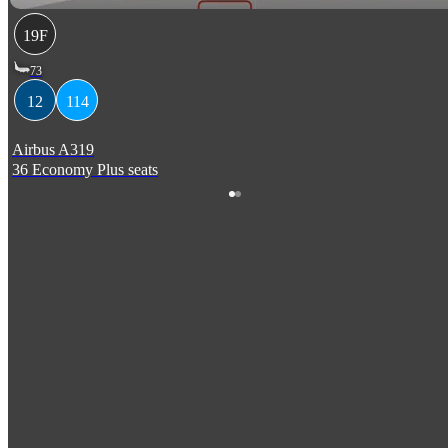
19F
73
12
114
Airbus A319
36 Economy Plus seats