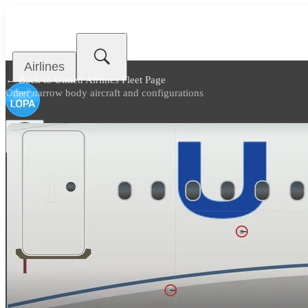
Airlines
← Back to
United Airlines Fleet Page
Other narrow body aircraft and configurations