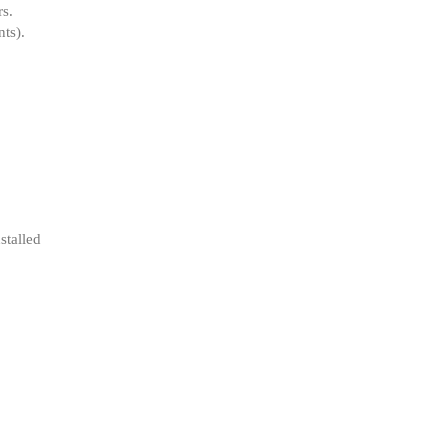
rs
.
ts).
stalled