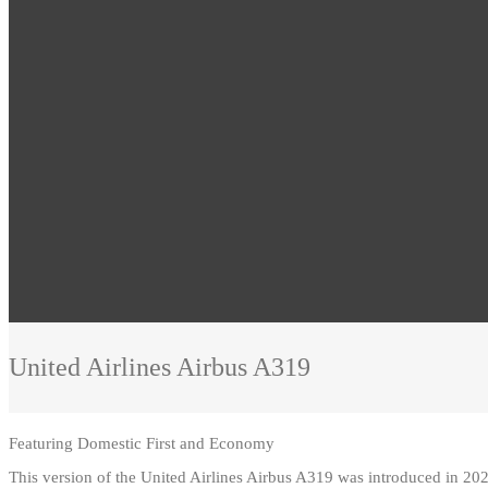
United Airlines
Airbus A319
Featuring
Domestic First and Economy
This version of the United Airlines Airbus A319 was introduced in 202