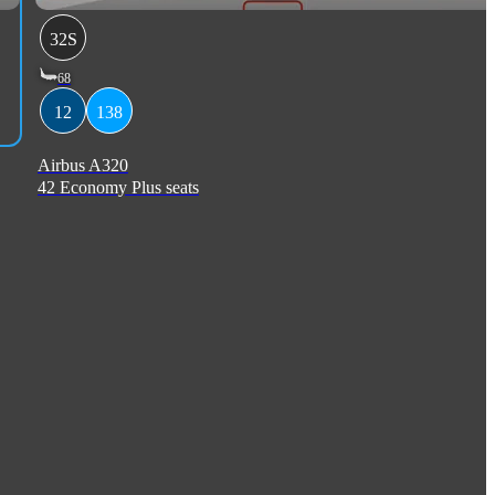
32S
68
12
138
Airbus A320
42 Economy Plus seats