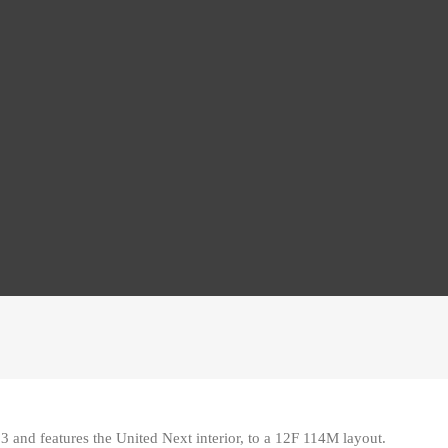
3 and features the United Next interior, to a 12F 114M layout
.