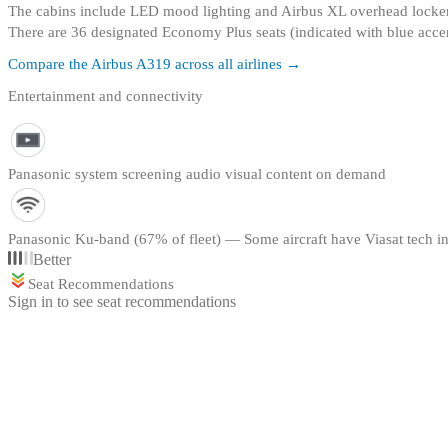
The cabins include LED mood lighting and Airbus XL overhead locke
There are 36 designated Economy Plus seats (indicated with blue accen
Compare the
Airbus A319
across all airlines →
Entertainment and connectivity
Panasonic system screening audio visual content on demand
Panasonic Ku-band (67% of fleet) — Some aircraft have Viasat tech in
Better
Seat Recommendations
Sign in to see seat recommendations