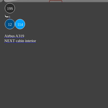
19S
3
12
114
Airbus A319
NEXT cabin interior