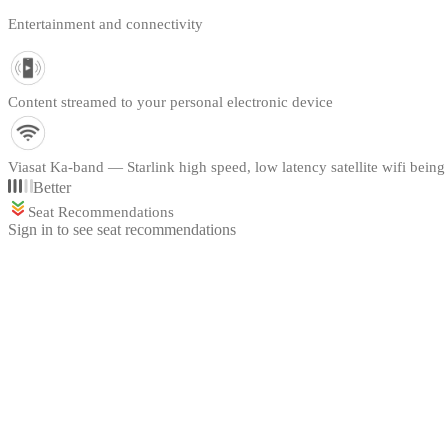
Entertainment and connectivity
Content streamed to your personal electronic device
Viasat Ka-band — Starlink high speed, low latency satellite wifi being 
Better
Seat Recommendations
Sign in to see seat recommendations