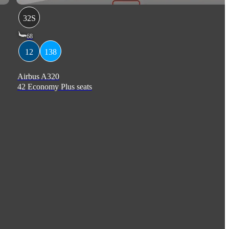
32S
68
12
138
Airbus A320
42 Economy Plus seats