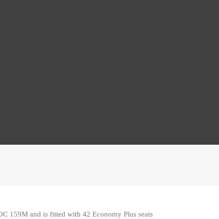
20C 159M and is fitted with 42 Economy Plus seats