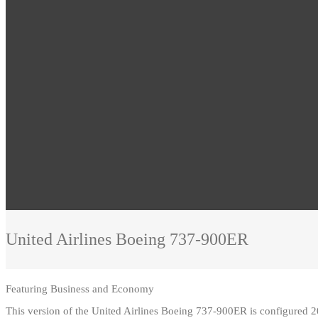
United Airlines
Boeing 737-900ER
Featuring
Business and Economy
This version of the United Airlines Boeing 737-900ER is configured 