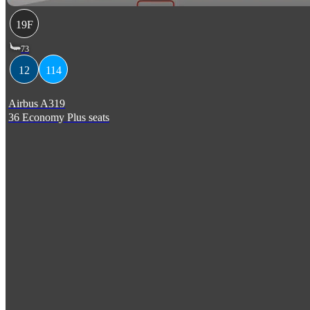
19F
73
12
114
Airbus A319
36 Economy Plus seats