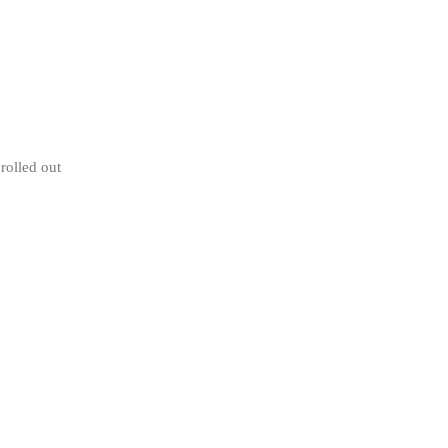
rolled out