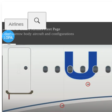
Airlines
← Back to
United Airlines Fleet Page
Other narrow body aircraft and configurations