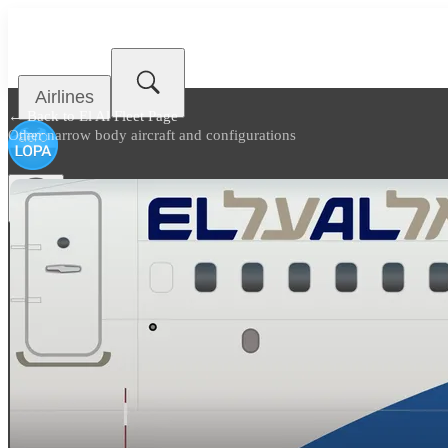
Airlines
← Back to
El Al Fleet Page
Other narrow body aircraft and configurations