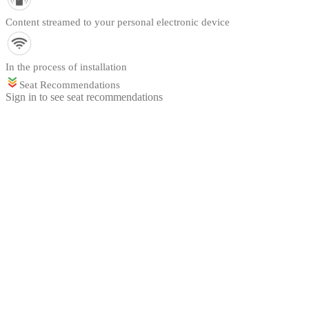
Content streamed to your personal electronic device
In the process of installation
Seat Recommendations
Sign in to see seat recommendations