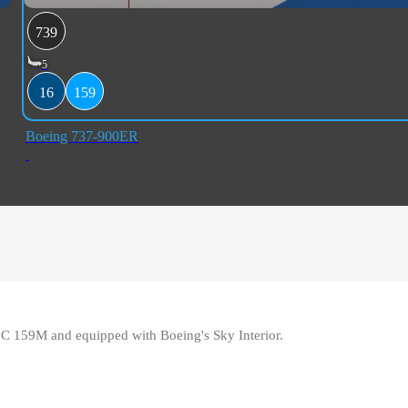
739
5
16
159
Boeing 737-900ER
16C 159M and equipped with Boeing's Sky Interior.