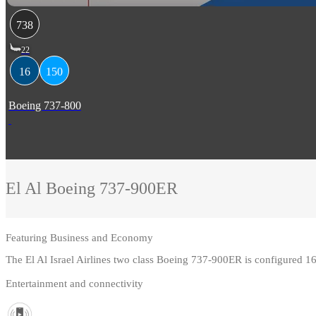
738
22
16
150
Boeing 737-800
El Al
Boeing 737-900ER
Featuring
Business and Economy
The El Al Israel Airlines two class Boeing 737-900ER is configured 
Entertainment and connectivity