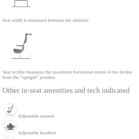
Seat width is measured between the armrests
Seat recline measures the maximum horizontal extent of the incline
from the “upright” position
Other in-seat amenities and tech indicated
Adjustable armrest
Adjustable headrest