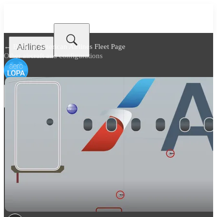
Airlines
← Back to
American Airlines Fleet Page
Other aircraft and configurations