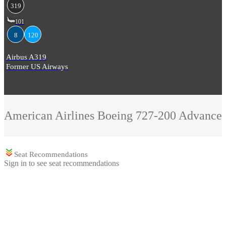
319
101
8
120
Airbus A319
Former US Airways
American Airlines
Boeing 727-200 Advance
Seat Recommendations
Sign in to see seat recommendations