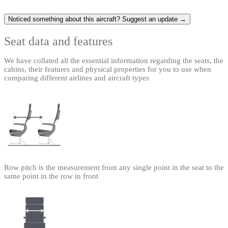
Noticed something about this aircraft? Suggest an update →
Seat data and features
We have collated all the essential information regarding the seats, the
cabins, their features and physical properties for you to use when
comparing different airlines and aircraft types
Row pitch is the measurement from any single point in the seat to the
same point in the row in front