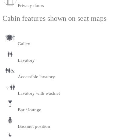
Privacy doors
Cabin features shown on seat maps
Galley
Lavatory
Accessible lavatory
Lavatory with washlet
Bar / lounge
Bassinet position