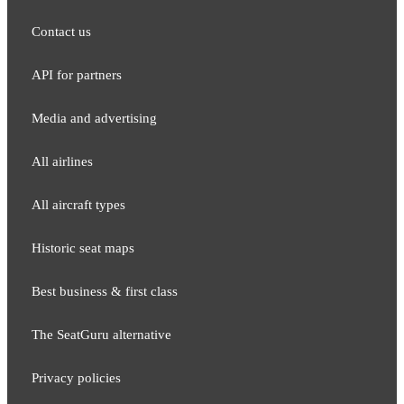
Contact us
API for partners
Media and adver​tising
All airlines
All aircraft types
Historic seat maps
Best business & first class
The SeatGuru alternative
Privacy policies