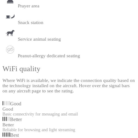
Prayer area
Snack station
Service animal seating
Peanut-allergy dedicated seating
WiFi quality
Where WiFi is available, we indicate the connection quality based on
the technology installed on the aircraft. Hover over the signal bars
on any aircraft page to see the rating.
Good
Good
Basic connectivity for messaging and email
Better
Better
Reliable for browsing and light streaming
Best