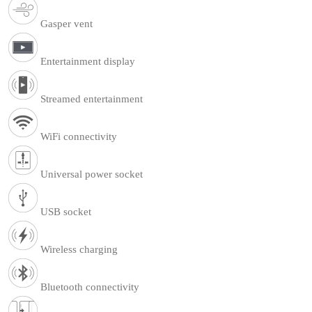
Gasper vent
Entertainment display
Streamed entertainment
WiFi connectivity
Universal power socket
USB socket
Wireless charging
Bluetooth connectivity