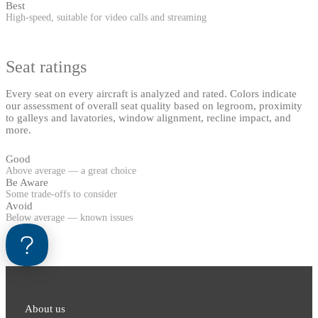
Best
High-speed, suitable for video calls and streaming
Seat ratings
Every seat on every aircraft is analyzed and rated. Colors indicate
our assessment of overall seat quality based on legroom, proximity
to galleys and lavatories, window alignment, recline impact, and
more.
Good
Above average — a great choice
Be Aware
Some trade-offs to consider
Avoid
Below average — known issues
About us