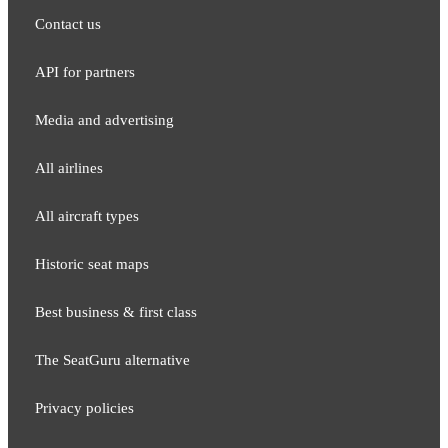
Contact us
API for partners
Media and adver​tising
All airlines
All aircraft types
Historic seat maps
Best business & first class
The SeatGuru alternative
Privacy policies