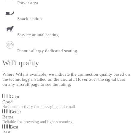
Prayer area
Snack station
Service animal seating
Peanut-allergy dedicated seating
WiFi quality
Where WiFi is available, we indicate the connection quality based on
the technology installed on the aircraft. Hover over the signal bars
on any aircraft page to see the rating.
Good
Good
Basic connectivity for messaging and email
Better
Better
Reliable for browsing and light streaming
Best
Best