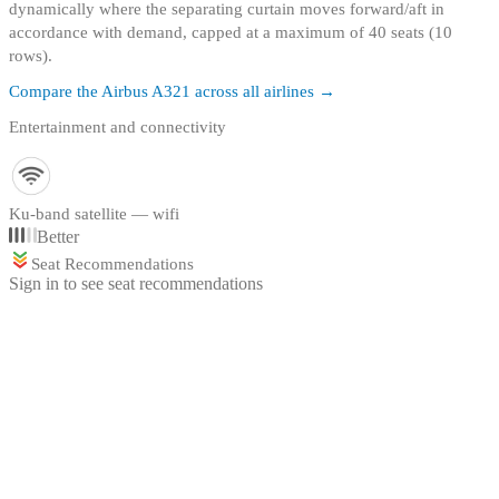
dynamically where the separating curtain moves forward/aft in
accordance with demand, capped at a maximum of 40 seats (10
rows).
Compare the
Airbus A321
across all airlines →
Entertainment and connectivity
Ku-band satellite — wifi
Better
Seat Recommendations
Sign in to see seat recommendations