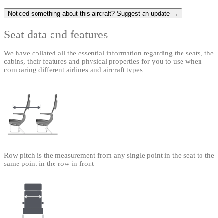
Noticed something about this aircraft? Suggest an update →
Seat data and features
We have collated all the essential information regarding the seats, the
cabins, their features and physical properties for you to use when
comparing different airlines and aircraft types
Row pitch is the measurement from any single point in the seat to the
same point in the row in front