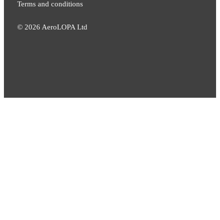
Terms and conditions
©
2026
AeroLOPA Ltd