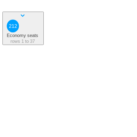
212
Economy seats
rows
1 to 37