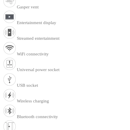
Gasper vent
Entertainment display
Streamed entertainment
WiFi connectivity
Universal power socket
USB socket
Wireless charging
Bluetooth connectivity