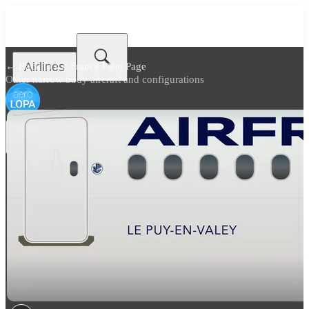
Airlines
← Back to
Air France Fleet Page
Other narrow body aircraft and configurations