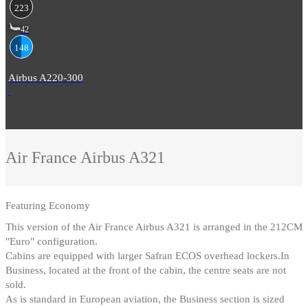
223
42
148
Airbus A220-300
Air France
Airbus A321
Featuring
Economy
This version of the Air France Airbus A321 is arranged in the 212CM
"Euro" configuration
.
Cabins are equipped with larger Safran ECOS overhead lockers.In
Business, located at the front of the cabin, the centre seats are not
sold
.
As is standard in European aviation, the Business section is sized