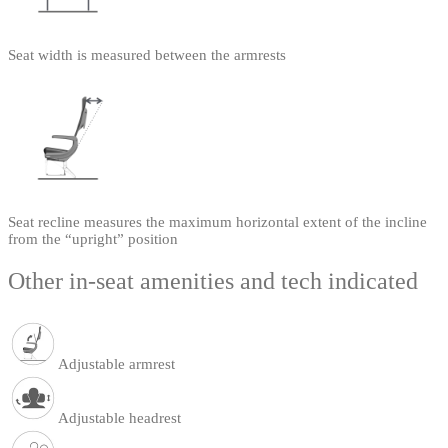
Seat width is measured between the armrests
Seat recline measures the maximum horizontal extent of the incline
from the “upright” position
Other in-seat amenities and tech indicated
Adjustable armrest
Adjustable headrest