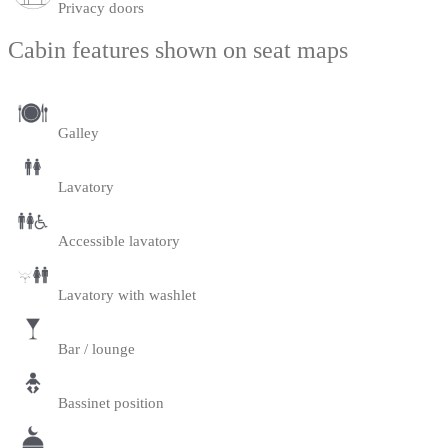
Privacy doors
Cabin features shown on seat maps
Galley
Lavatory
Accessible lavatory
Lavatory with washlet
Bar / lounge
Bassinet position