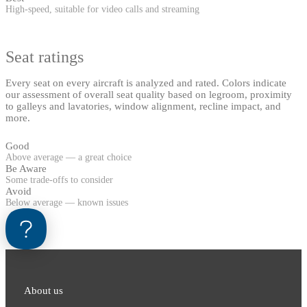
High-speed, suitable for video calls and streaming
Seat ratings
Every seat on every aircraft is analyzed and rated. Colors indicate
our assessment of overall seat quality based on legroom, proximity
to galleys and lavatories, window alignment, recline impact, and
more.
Good
Above average — a great choice
Be Aware
Some trade-offs to consider
Avoid
Below average — known issues
About us