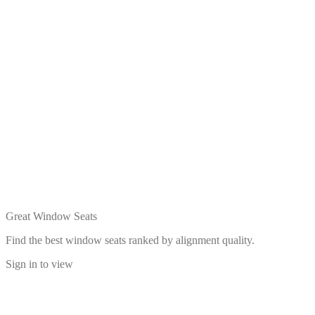
Great Window Seats
Find the best window seats ranked by alignment quality.
Sign in to view