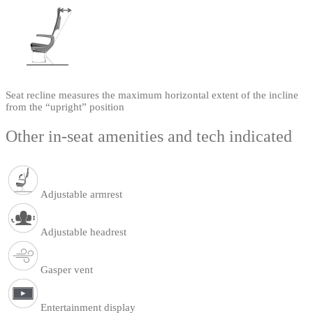
Seat recline measures the maximum horizontal extent of the incline
from the “upright” position
Other in-seat amenities and tech indicated
Adjustable armrest
Adjustable headrest
Gasper vent
Entertainment display