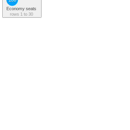
Economy seats
rows
1 to 30