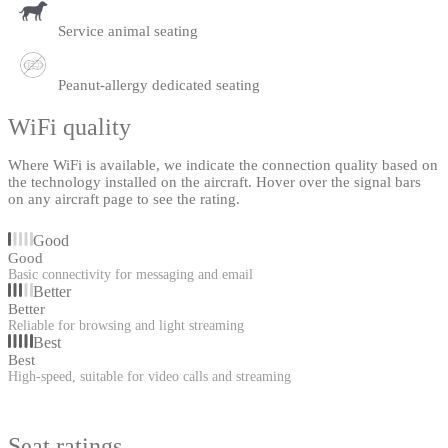
Service animal seating
Peanut-allergy dedicated seating
WiFi quality
Where WiFi is available, we indicate the connection quality based on
the technology installed on the aircraft. Hover over the signal bars
on any aircraft page to see the rating.
Good
Good
Basic connectivity for messaging and email
Better
Better
Reliable for browsing and light streaming
Best
Best
High-speed, suitable for video calls and streaming
Seat ratings