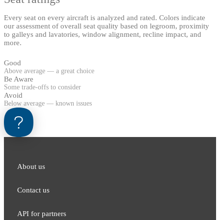
Every seat on every aircraft is analyzed and rated. Colors indicate
our assessment of overall seat quality based on legroom, proximity
to galleys and lavatories, window alignment, recline impact, and
more.
Good
Above average — a great choice
Be Aware
Some trade-offs to consider
Avoid
Below average — known issues
About us
Contact us
API for partners