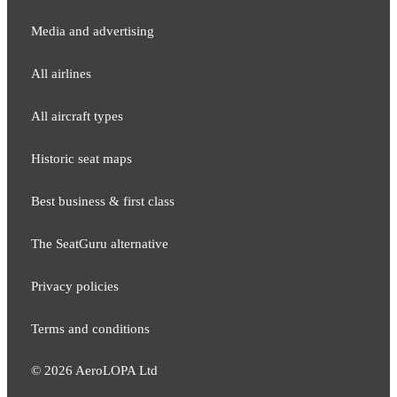
Media and adver​tising
All airlines
All aircraft types
Historic seat maps
Best business & first class
The SeatGuru alternative
Privacy policies
Terms and conditions
©
2026
AeroLOPA Ltd