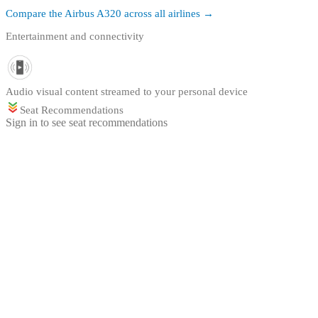
Compare the
Airbus A320
across all airlines →
Entertainment and connectivity
Audio visual content streamed to your personal device
Seat Recommendations
Sign in to see seat recommendations