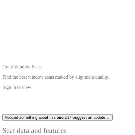
Great Window Seats
Find the best window seats ranked by alignment quality.
Sign in to view
Noticed something about this aircraft? Suggest an update →
Seat data and features