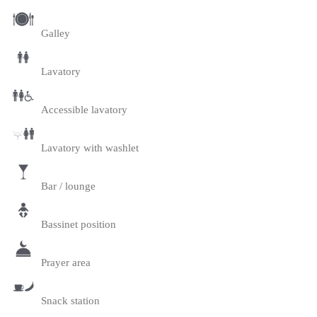
Galley
Lavatory
Accessible lavatory
Lavatory with washlet
Bar / lounge
Bassinet position
Prayer area
Snack station