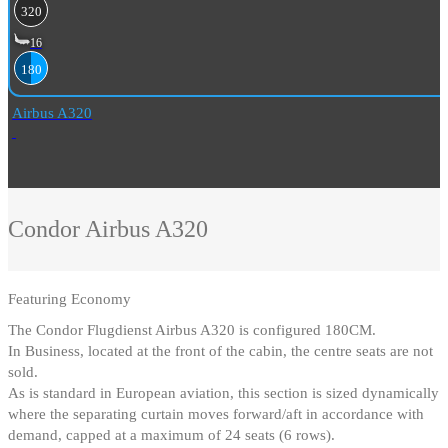
320
16
180
Airbus A320
Condor
Airbus A320
Featuring
Economy
The Condor Flugdienst Airbus A320 is configured 180CM
.
In Business, located at the front of the cabin, the centre seats are not
sold
.
As is standard in European aviation, this section is sized dynamically
where the separating curtain moves forward/aft in accordance with
demand, capped at a maximum of 24 seats (6 rows).