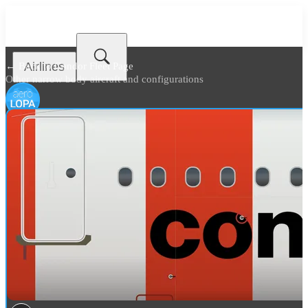
Airlines
← Back to
Condor Fleet Page
Other narrow body aircraft and configurations