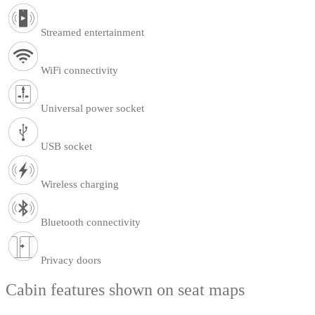
Streamed entertainment
WiFi connectivity
Universal power socket
USB socket
Wireless charging
Bluetooth connectivity
Privacy doors
Cabin features shown on seat maps