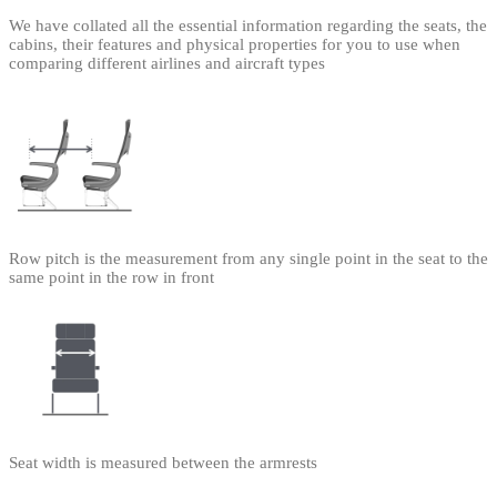
We have collated all the essential information regarding the seats, the
cabins, their features and physical properties for you to use when
comparing different airlines and aircraft types
Row pitch is the measurement from any single point in the seat to the
same point in the row in front
Seat width is measured between the armrests