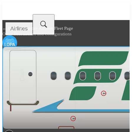
Airlines
← Back to
Frontier Airlines Fleet Page
Other fleet aircraft and configurations