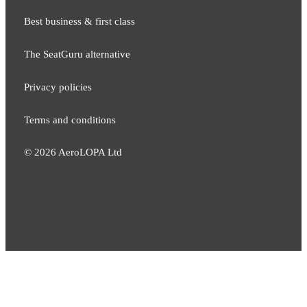
Best business & first class
The SeatGuru alternative
Privacy policies
Terms and conditions
©
2026
AeroLOPA Ltd