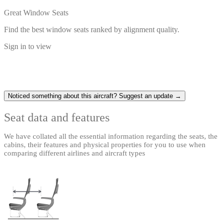
Great Window Seats
Find the best window seats ranked by alignment quality.
Sign in to view
Noticed something about this aircraft? Suggest an update →
Seat data and features
We have collated all the essential information regarding the seats, the
cabins, their features and physical properties for you to use when
comparing different airlines and aircraft types