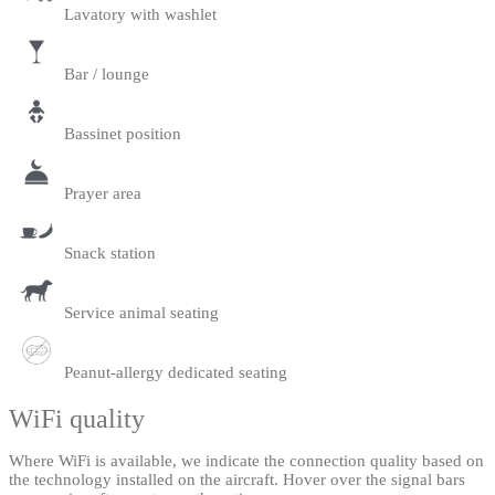
Lavatory with washlet
Bar / lounge
Bassinet position
Prayer area
Snack station
Service animal seating
Peanut-allergy dedicated seating
WiFi quality
Where WiFi is available, we indicate the connection quality based on
the technology installed on the aircraft. Hover over the signal bars