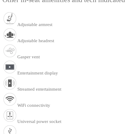
Adjustable armrest
Adjustable headrest
Gasper vent
Entertainment display
Streamed entertainment
WiFi connectivity
Universal power socket