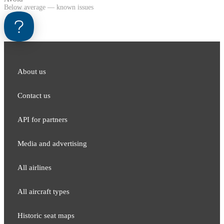
Below average — known issues
About us
Contact us
API for partners
Media and adver​tising
All airlines
All aircraft types
Historic seat maps