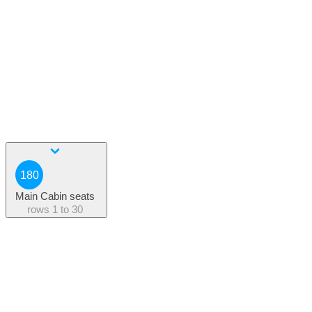
180
Main Cabin seats
rows
1 to 30