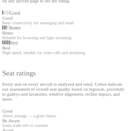
on any aircraft page to see the rating.
Good
Good
Basic connectivity for messaging and email
Better
Better
Reliable for browsing and light streaming
Best
Best
High-speed, suitable for video calls and streaming
Seat ratings
Every seat on every aircraft is analyzed and rated. Colors indicate
our assessment of overall seat quality based on legroom, proximity
to galleys and lavatories, window alignment, recline impact, and
more.
Good
Above average — a great choice
Be Aware
Some trade-offs to consider
Avoid