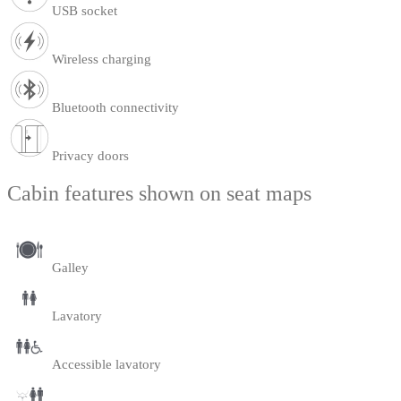
USB socket
Wireless charging
Bluetooth connectivity
Privacy doors
Cabin features shown on seat maps
Galley
Lavatory
Accessible lavatory