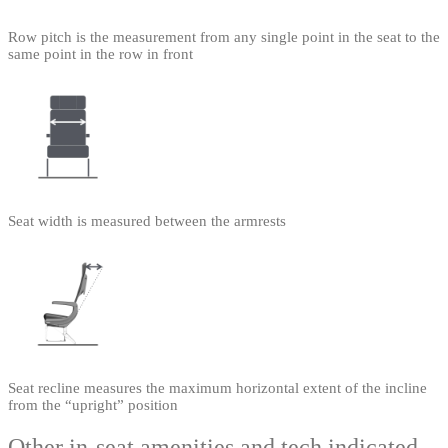
Row pitch is the measurement from any single point in the seat to the
same point in the row in front
Seat width is measured between the armrests
Seat recline measures the maximum horizontal extent of the incline
from the “upright” position
Other in-seat amenities and tech indicated