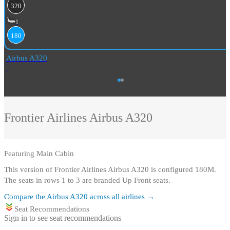
320
1
180
Airbus A320
Frontier Airlines
Airbus A320
Featuring
Main Cabin
This version of Frontier Airlines Airbus A320 is configured 180M
.
The seats in rows 1 to 3 are branded Up Front seats.
Compare the
Airbus A320
across all airlines →
Seat Recommendations
Sign in to see seat recommendations