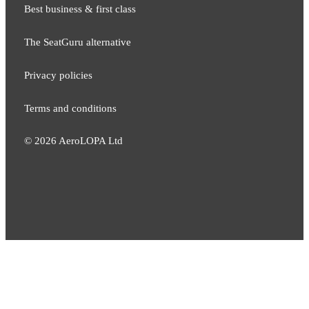
Best business & first class
The SeatGuru alternative
Privacy policies
Terms and conditions
©
2026
AeroLOPA Ltd