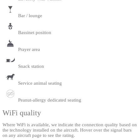
Bar / lounge
Bassinet position
Prayer area
Snack station
Service animal seating
Peanut-allergy dedicated seating
WiFi quality
Where WiFi is available, we indicate the connection quality based on
the technology installed on the aircraft. Hover over the signal bars
on any aircraft page to see the rating.