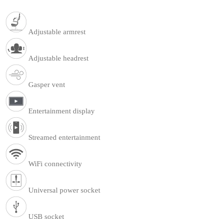
Adjustable armrest
Adjustable headrest
Gasper vent
Entertainment display
Streamed entertainment
WiFi connectivity
Universal power socket
USB socket