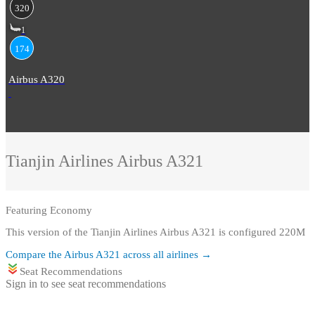
320
1
174
Airbus A320
Tianjin Airlines
Airbus A321
Featuring
Economy
This version of the Tianjin Airlines Airbus A321 is configured 220M
Compare the
Airbus A321
across all airlines →
Seat Recommendations
Sign in to see seat recommendations