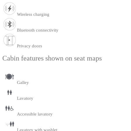
Wireless charging
Bluetooth connectivity
Privacy doors
Cabin features shown on seat maps
Galley
Lavatory
Accessible lavatory
Lavatory with washlet