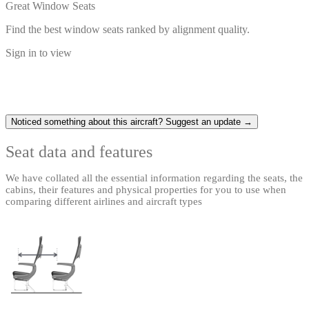
Great Window Seats
Find the best window seats ranked by alignment quality.
Sign in to view
Noticed something about this aircraft? Suggest an update →
Seat data and features
We have collated all the essential information regarding the seats, the
cabins, their features and physical properties for you to use when
comparing different airlines and aircraft types