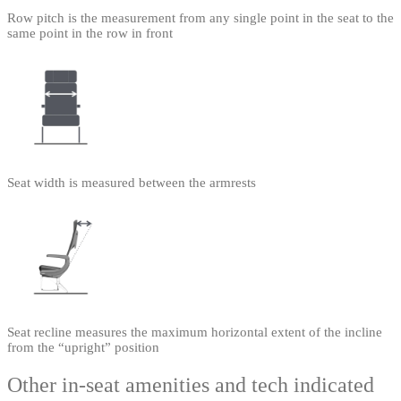
Row pitch is the measurement from any single point in the seat to the
same point in the row in front
Seat width is measured between the armrests
Seat recline measures the maximum horizontal extent of the incline
from the “upright” position
Other in-seat amenities and tech indicated