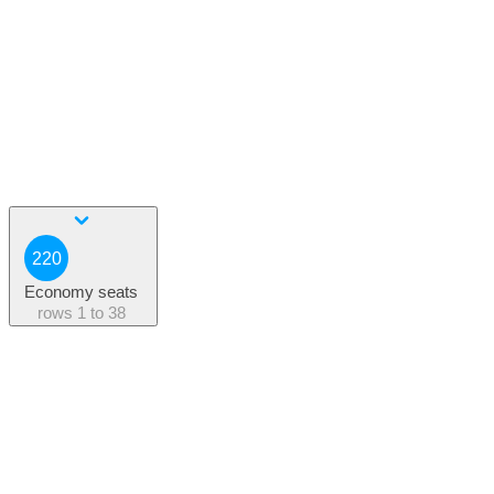
220
Economy seats
rows
1 to 38