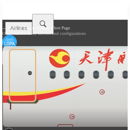
Airlines
← Back to
Tianjin Airlines Fleet Page
Other narrow body aircraft and configurations