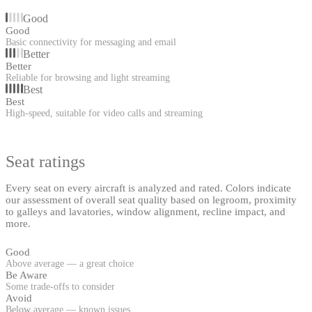
Good
Good
Basic connectivity for messaging and email
Better
Better
Reliable for browsing and light streaming
Best
Best
High-speed, suitable for video calls and streaming
Seat ratings
Every seat on every aircraft is analyzed and rated. Colors indicate
our assessment of overall seat quality based on legroom, proximity
to galleys and lavatories, window alignment, recline impact, and
more.
Good
Above average — a great choice
Be Aware
Some trade-offs to consider
Avoid
Below average — known issues