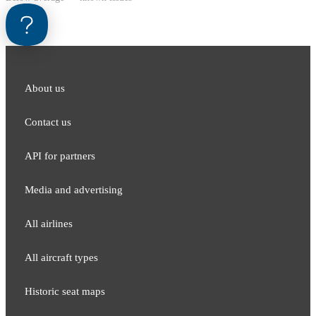
About us
Contact us
API for partners
Media and adver​tising
All airlines
All aircraft types
Historic seat maps