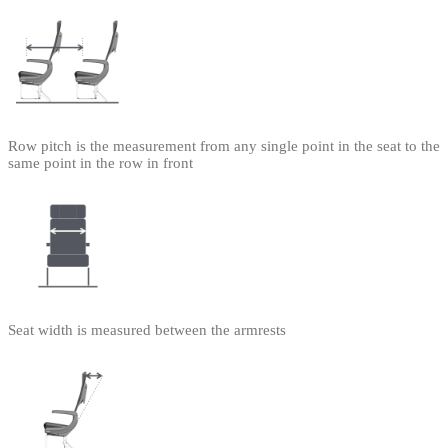
Row pitch is the measurement from any single point in the seat to the
same point in the row in front
Seat width is measured between the armrests