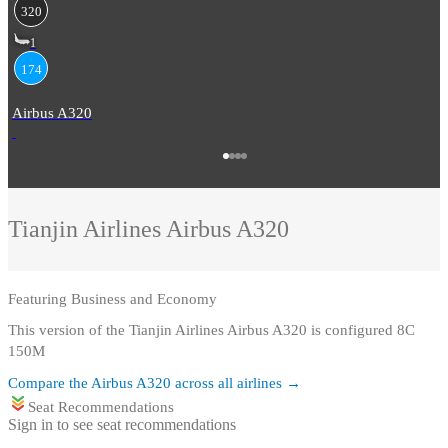
320
1
174
Airbus A320
Tianjin Airlines
Airbus A320
Featuring
Business and Economy
This version of the Tianjin Airlines Airbus A320 is configured 8C
150M
Compare the
Airbus A320
across all airlines →
Seat Recommendations
Sign in to see seat recommendations