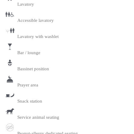
Lavatory
Accessible lavatory
Lavatory with washlet
Bar / lounge
Bassinet position
Prayer area
Snack station
Service animal seating
Peanut-allergy dedicated seating