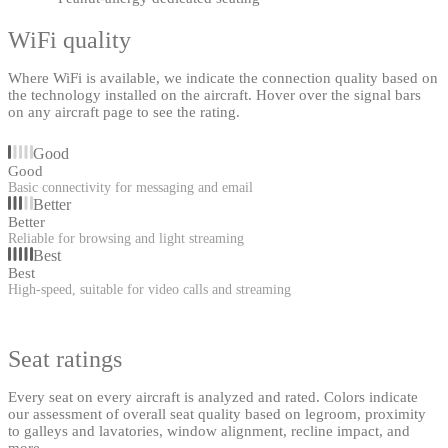
WiFi quality
Where WiFi is available, we indicate the connection quality based on
the technology installed on the aircraft. Hover over the signal bars
on any aircraft page to see the rating.
Good
Good
Basic connectivity for messaging and email
Better
Better
Reliable for browsing and light streaming
Best
Best
High-speed, suitable for video calls and streaming
Seat ratings
Every seat on every aircraft is analyzed and rated. Colors indicate
our assessment of overall seat quality based on legroom, proximity
to galleys and lavatories, window alignment, recline impact, and
more.