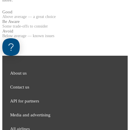
Good
Above average — a great choice
Be Aware
Some trade-offs to consider
Avoid
Below average — known issues
About us
Contact us
API for partners
Media and adver​tising
All airlines