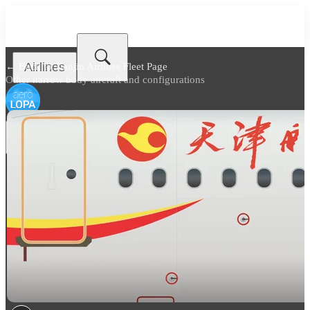
Airlines
← Back to
Tianjin Airlines Fleet Page
Other narrow body aircraft and configurations