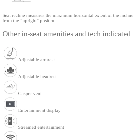
Seat recline measures the maximum horizontal extent of the incline
from the “upright” position
Other in-seat amenities and tech indicated
Adjustable armrest
Adjustable headrest
Gasper vent
Entertainment display
Streamed entertainment