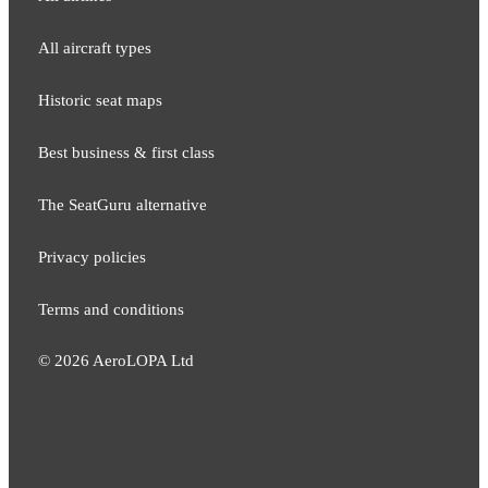
All aircraft types
Historic seat maps
Best business & first class
The SeatGuru alternative
Privacy policies
Terms and conditions
©
2026
AeroLOPA Ltd