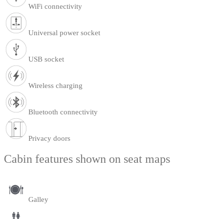
WiFi connectivity
Universal power socket
USB socket
Wireless charging
Bluetooth connectivity
Privacy doors
Cabin features shown on seat maps
Galley