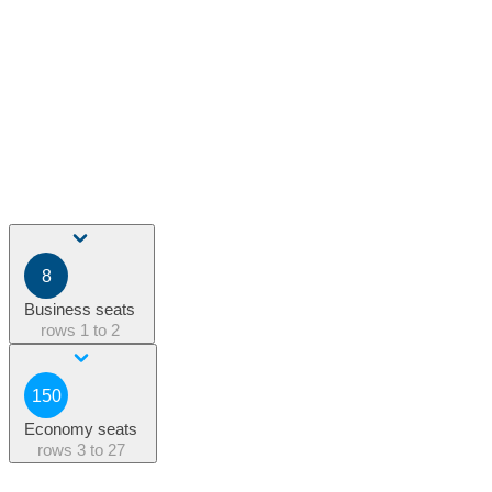
8
Business seats
rows
1 to 2
150
Economy seats
rows
3 to 27