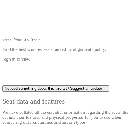
Great Window Seats
Find the best window seats ranked by alignment quality.
Sign in to view
Noticed something about this aircraft? Suggest an update →
Seat data and features
We have collated all the essential information regarding the seats, the
cabins, their features and physical properties for you to use when
comparing different airlines and aircraft types