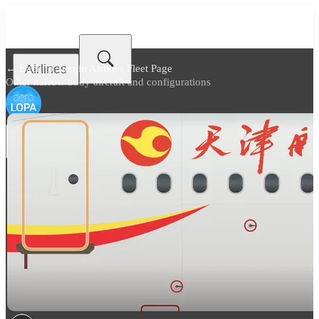
Airlines
← Back to
Tianjin Airlines Fleet Page
Other narrow body aircraft and configurations