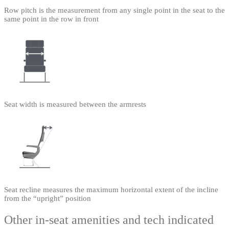
Row pitch is the measurement from any single point in the seat to the
same point in the row in front
Seat width is measured between the armrests
Seat recline measures the maximum horizontal extent of the incline
from the “upright” position
Other in-seat amenities and tech indicated