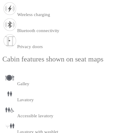
Wireless charging
Bluetooth connectivity
Privacy doors
Cabin features shown on seat maps
Galley
Lavatory
Accessible lavatory
Lavatory with washlet