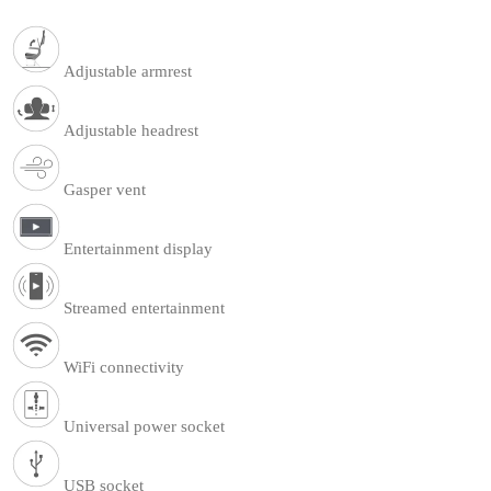
Adjustable armrest
Adjustable headrest
Gasper vent
Entertainment display
Streamed entertainment
WiFi connectivity
Universal power socket
USB socket