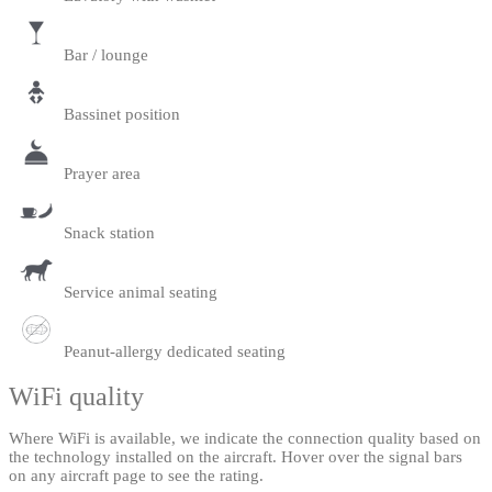
Bar / lounge
Bassinet position
Prayer area
Snack station
Service animal seating
Peanut-allergy dedicated seating
WiFi quality
Where WiFi is available, we indicate the connection quality based on
the technology installed on the aircraft. Hover over the signal bars
on any aircraft page to see the rating.