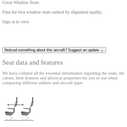
Great Window Seats
Find the best window seats ranked by alignment quality.
Sign in to view
Noticed something about this aircraft? Suggest an update →
Seat data and features
We have collated all the essential information regarding the seats, the
cabins, their features and physical properties for you to use when
comparing different airlines and aircraft types