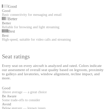
Good
Good
Basic connectivity for messaging and email
Better
Better
Reliable for browsing and light streaming
Best
Best
High-speed, suitable for video calls and streaming
Seat ratings
Every seat on every aircraft is analyzed and rated. Colors indicate
our assessment of overall seat quality based on legroom, proximity
to galleys and lavatories, window alignment, recline impact, and
more.
Good
Above average — a great choice
Be Aware
Some trade-offs to consider
Avoid
Below average — known issues