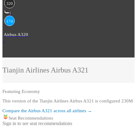
320
1
174
Airbus A320
Tianjin Airlines
Airbus A321
Featuring
Economy
This version of the Tianjin Airlines Airbus A321 is configured 230M
Compare the
Airbus A321
across all airlines →
Seat Recommendations
Sign in to see seat recommendations