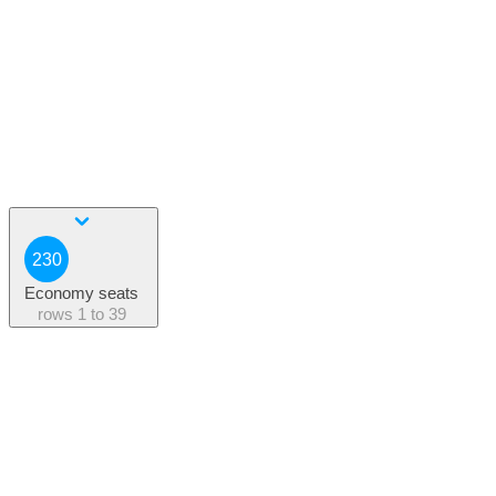
230
Economy seats
rows
1 to 39