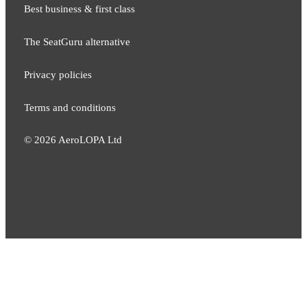
Best business & first class
The SeatGuru alternative
Privacy policies
Terms and conditions
©
2026
AeroLOPA Ltd