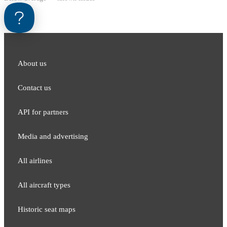
About us
Contact us
API for partners
Media and adver​tising
All airlines
All aircraft types
Historic seat maps