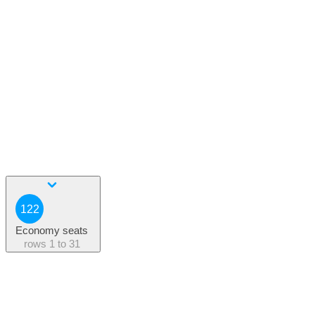
122
Economy seats
rows
1 to 31