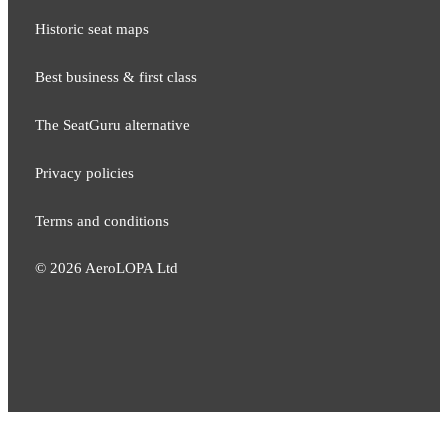
Historic seat maps
Best business & first class
The SeatGuru alternative
Privacy policies
Terms and conditions
©
2026
AeroLOPA Ltd