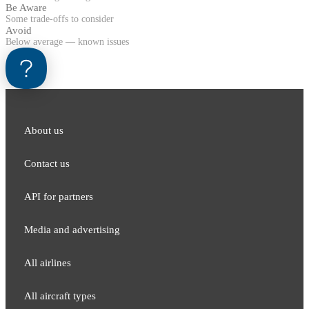
Be Aware
Some trade-offs to consider
Avoid
Below average — known issues
About us
Contact us
API for partners
Media and adver​tising
All airlines
All aircraft types