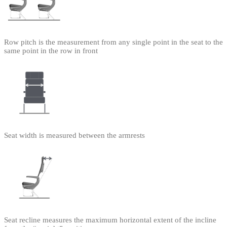
Row pitch is the measurement from any single point in the seat to the
same point in the row in front
Seat width is measured between the armrests
Seat recline measures the maximum horizontal extent of the incline