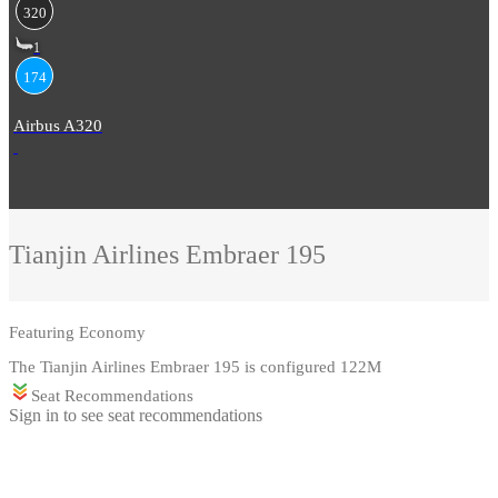
320
1
174
Airbus A320
Tianjin Airlines
Embraer 195
Featuring
Economy
The Tianjin Airlines Embraer 195 is configured 122M
Seat Recommendations
Sign in to see seat recommendations