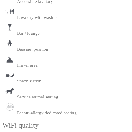
Accessible lavatory
Lavatory with washlet
Bar / lounge
Bassinet position
Prayer area
Snack station
Service animal seating
Peanut-allergy dedicated seating
WiFi quality