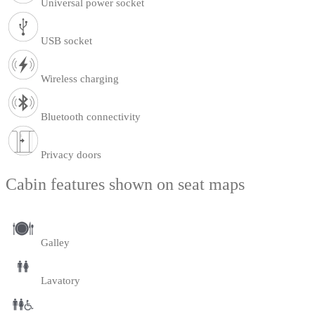
Universal power socket
USB socket
Wireless charging
Bluetooth connectivity
Privacy doors
Cabin features shown on seat maps
Galley
Lavatory