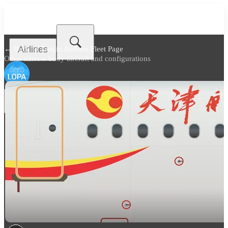
Airlines
← Back to
Tianjin Airlines Fleet Page
Other narrow body aircraft and configurations