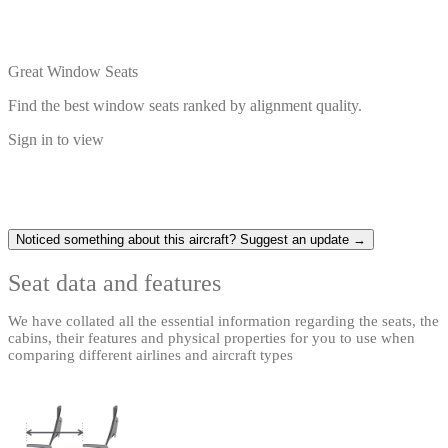
Great Window Seats
Find the best window seats ranked by alignment quality.
Sign in to view
Noticed something about this aircraft? Suggest an update →
Seat data and features
We have collated all the essential information regarding the seats, the
cabins, their features and physical properties for you to use when
comparing different airlines and aircraft types