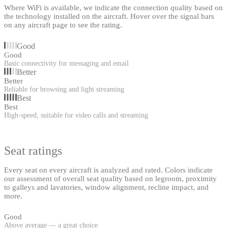
Where WiFi is available, we indicate the connection quality based on
the technology installed on the aircraft. Hover over the signal bars
on any aircraft page to see the rating.
Good
Good
Basic connectivity for messaging and email
Better
Better
Reliable for browsing and light streaming
Best
Best
High-speed, suitable for video calls and streaming
Seat ratings
Every seat on every aircraft is analyzed and rated. Colors indicate
our assessment of overall seat quality based on legroom, proximity
to galleys and lavatories, window alignment, recline impact, and
more.
Good
Above average — a great choice