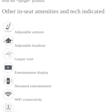
from the “upright” position
Other in-seat amenities and tech indicated
Adjustable armrest
Adjustable headrest
Gasper vent
Entertainment display
Streamed entertainment
WiFi connectivity