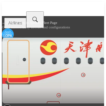
Airlines
← Back to
Tianjin Airlines Fleet Page
Other narrow body aircraft and configurations