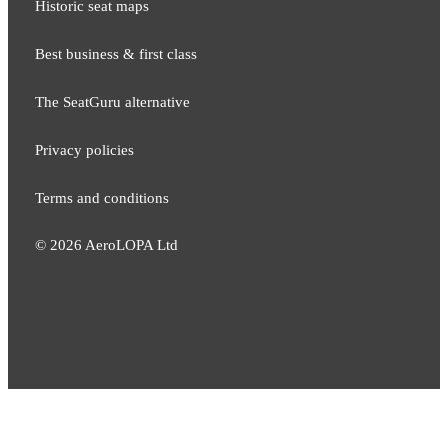
Historic seat maps
Best business & first class
The SeatGuru alternative
Privacy policies
Terms and conditions
©
2026
AeroLOPA Ltd