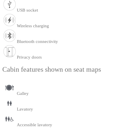
USB socket
Wireless charging
Bluetooth connectivity
Privacy doors
Cabin features shown on seat maps
Galley
Lavatory
Accessible lavatory