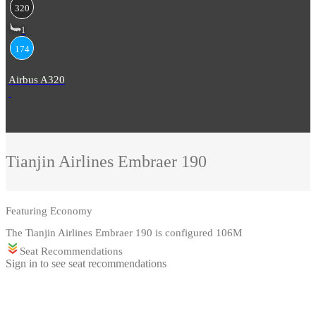
320
1
174
Airbus A320
Tianjin Airlines
Embraer 190
Featuring
Economy
The Tianjin Airlines Embraer 190 is configured 106M
Seat Recommendations
Sign in to see seat recommendations