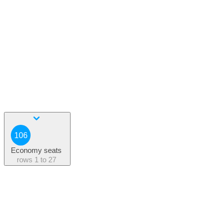
106
Economy seats
rows
1 to 27