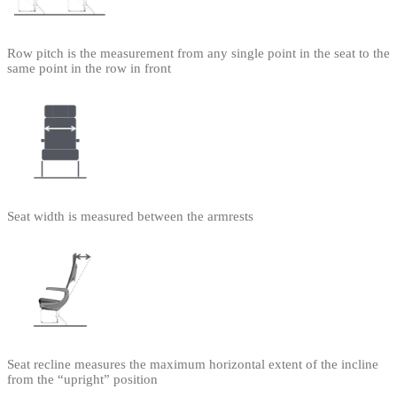
Row pitch is the measurement from any single point in the seat to the
same point in the row in front
Seat width is measured between the armrests
Seat recline measures the maximum horizontal extent of the incline
from the “upright” position