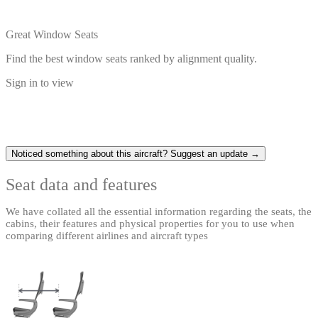
Great Window Seats
Find the best window seats ranked by alignment quality.
Sign in to view
Noticed something about this aircraft? Suggest an update →
Seat data and features
We have collated all the essential information regarding the seats, the
cabins, their features and physical properties for you to use when
comparing different airlines and aircraft types