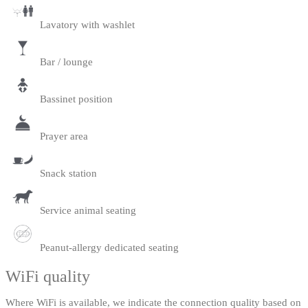
Lavatory with washlet
Bar / lounge
Bassinet position
Prayer area
Snack station
Service animal seating
Peanut-allergy dedicated seating
WiFi quality
Where WiFi is available, we indicate the connection quality based on