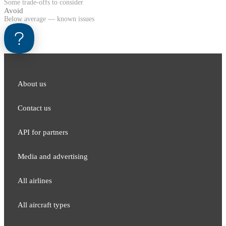
Some trade-offs to consider
Avoid
Below average — known issues
About us
Contact us
API for partners
Media and adver​tising
All airlines
All aircraft types