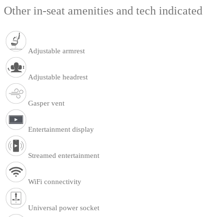
Other in-seat amenities and tech indicated
Adjustable armrest
Adjustable headrest
Gasper vent
Entertainment display
Streamed entertainment
WiFi connectivity
Universal power socket