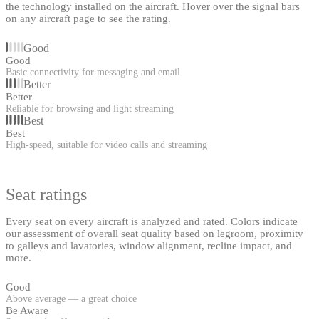
the technology installed on the aircraft. Hover over the signal bars
on any aircraft page to see the rating.
Good
Good
Basic connectivity for messaging and email
Better
Better
Reliable for browsing and light streaming
Best
Best
High-speed, suitable for video calls and streaming
Seat ratings
Every seat on every aircraft is analyzed and rated. Colors indicate
our assessment of overall seat quality based on legroom, proximity
to galleys and lavatories, window alignment, recline impact, and
more.
Good
Above average — a great choice
Be Aware