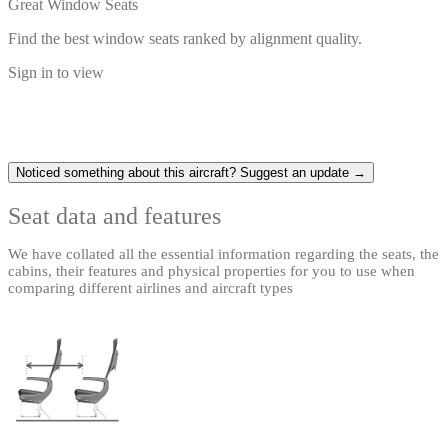
Great Window Seats
Find the best window seats ranked by alignment quality.
Sign in to view
Noticed something about this aircraft? Suggest an update →
Seat data and features
We have collated all the essential information regarding the seats, the
cabins, their features and physical properties for you to use when
comparing different airlines and aircraft types