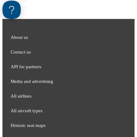
About us
Contact us
API for partners
Media and adver​tising
All airlines
All aircraft types
Historic seat maps