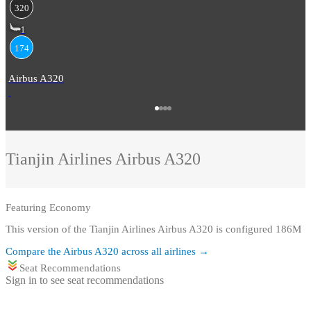
320
1
174
Airbus A320
Tianjin Airlines
Airbus A320
Featuring
Economy
This version of the Tianjin Airlines Airbus A320 is configured 186M
Compare the
Airbus A320
across all airlines →
Seat Recommendations
Sign in to see seat recommendations