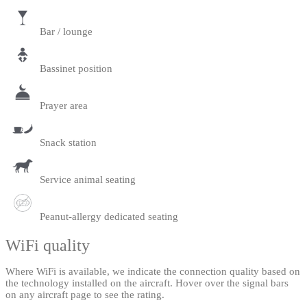
Bar / lounge
Bassinet position
Prayer area
Snack station
Service animal seating
Peanut-allergy dedicated seating
WiFi quality
Where WiFi is available, we indicate the connection quality based on
the technology installed on the aircraft. Hover over the signal bars
on any aircraft page to see the rating.