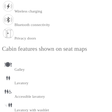
Wireless charging
Bluetooth connectivity
Privacy doors
Cabin features shown on seat maps
Galley
Lavatory
Accessible lavatory
Lavatory with washlet