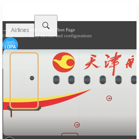
Airlines
← Back to
Tianjin Airlines Fleet Page
Other narrow body aircraft and configurations