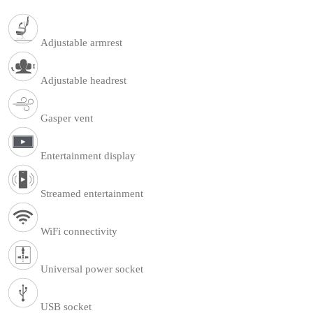
Adjustable armrest
Adjustable headrest
Gasper vent
Entertainment display
Streamed entertainment
WiFi connectivity
Universal power socket
USB socket