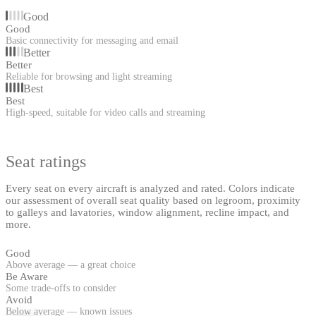
Good
Good
Basic connectivity for messaging and email
Better
Better
Reliable for browsing and light streaming
Best
Best
High-speed, suitable for video calls and streaming
Seat ratings
Every seat on every aircraft is analyzed and rated. Colors indicate
our assessment of overall seat quality based on legroom, proximity
to galleys and lavatories, window alignment, recline impact, and
more.
Good
Above average — a great choice
Be Aware
Some trade-offs to consider
Avoid
Below average — known issues