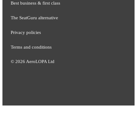
Best business & first class
The SeatGuru alternative
Privacy policies
Terms and conditions
©
2026
AeroLOPA Ltd