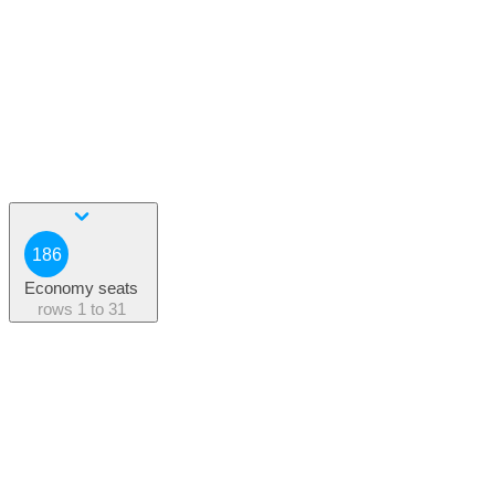
186
Economy seats
rows
1 to 31