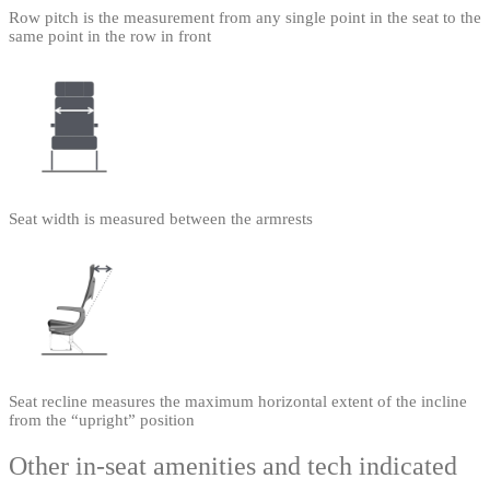
Row pitch is the measurement from any single point in the seat to the
same point in the row in front
Seat width is measured between the armrests
Seat recline measures the maximum horizontal extent of the incline
from the “upright” position
Other in-seat amenities and tech indicated